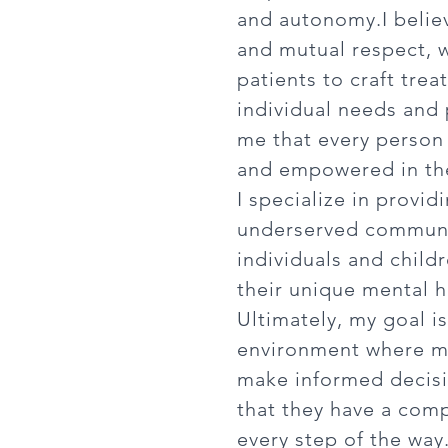
and autonomy.
I beli
and mutual respect, 
patients to craft tre
individual needs and p
me that every person 
and empowered in the
I specialize in provid
underserved communit
individuals and child
their unique mental h
Ultimately, my goal i
environment where m
make informed decisi
that they have a comp
every step of the way