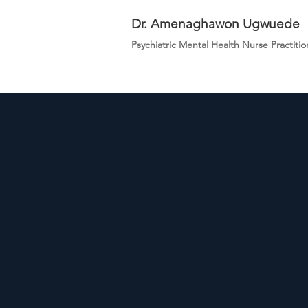
Dr. Amenaghawon Ugwuede
Psychiatric Mental Health Nurse Practitio
Dominu
Mental 