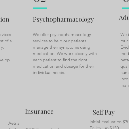
Adu
tion
Psychopharmacology
rvices
We offer psychopharmacology
We b
nt of a
services to help our patients
much
ry,
manage their symptoms using
Evid
medication. We work closely with
medi
evelop
each patient to find the right
bett
medication and dosage for their
qual
individual needs.
huma
inco
man
Insurance
Self Pay
Initial Evaluation $3
Aetna
Follow up $150