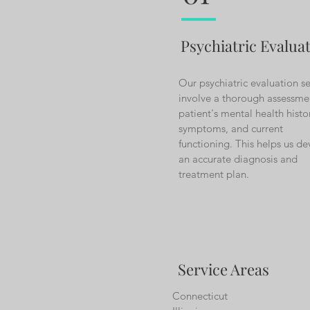
Psychiatric Evalua
Our psychiatric evaluation se
involve a thorough assessme
patient's mental health histo
symptoms, and current
functioning. This helps us d
an accurate diagnosis and
treatment plan.
Service Areas
Connecticut