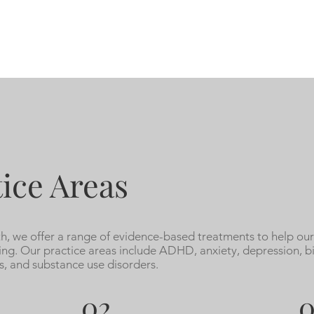
ice Areas
, we offer a range of evidence-based treatments to help our
ing. Our practice areas include ADHD, anxiety, depression, b
s, and substance use disorders.
02
0