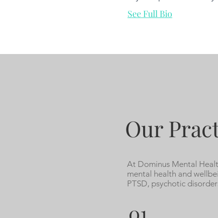
See Full Bio
Our Pract
At Dominus Mental Health
mental health and wellbe
PTSD, psychotic disorder
01