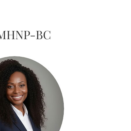
PMHNP-BC