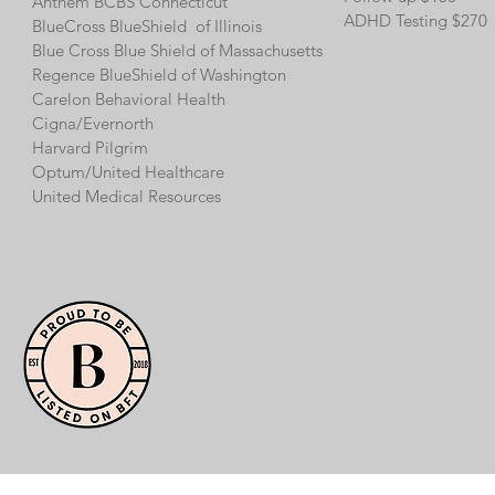
Anthem BCBS Connecticut
ADHD Testing $270
BlueCross BlueShield of Illinois
Blue Cross Blue Shield of Massachusetts
Regence BlueShield of Washington
Carelon Behavioral Health
Cigna/
Evernorth
Harvard Pilgrim
Optum/
United Healthcare
United Medical Resources