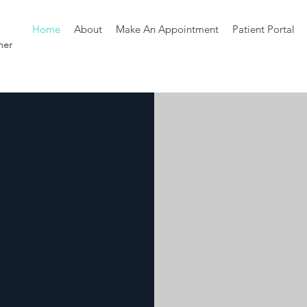
Home
About
Make An Appointment
Patient Portal
ner
s
Health