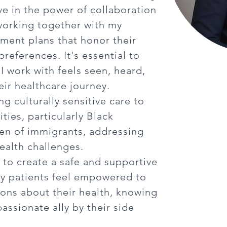
eve in the power of collaboration
working together with my
atment plans that honor their
references. It's essential to
I work with feels seen, heard,
ir healthcare journey.
ing culturally sensitive care to
ies, particularly Black
ren of immigrants, addressing
ealth challenges.
s to create a safe and supportive
y patients feel empowered to
ons about their health, knowing
assionate ally by their side
.