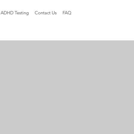
ADHD Testing
Contact Us
FAQ