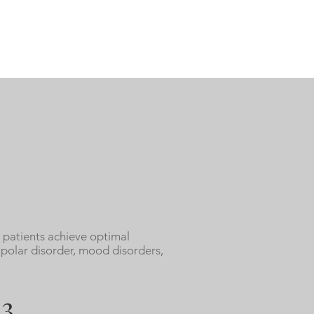
 patients achieve optimal
ipolar disorder, mood disorders,
3