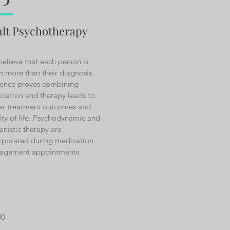
lt Psychotherapy
elieve that each person is
 more than their diagnosis.
ence proves combining
cation and therapy leads to
er treatment outcomes and
ity of life. Psychodynamic and
nistic therapy are
rporated during medication
agement appointments.
00