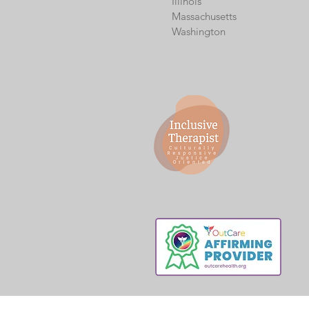
Illinois
Massachusetts
Washington