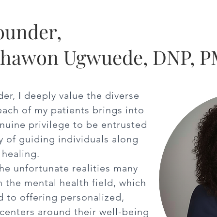
ounder,
ghawon Ugwuede, DNP, 
der, I deeply value the diverse
each of my patients brings into
enuine privilege to be entrusted
y of guiding individuals along
 healing.
the unfortunate realities many
n the mental health field, which
 to offering personalized,
centers around their well-being