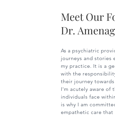
Meet Our F
Dr. Amena
As
a psychiatric provi
journeys and stories 
my practice. It is a g
with the responsibilit
their journey towards
I'm acutely aware of 
individuals face withi
is why I am committed
empathetic care that 