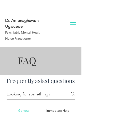
Dr. Amenaghawon
Ugwuede
Psychiatric Mental Health
Nurse Practitioner
FAQ
Frequently asked questions
General
Immediate Help