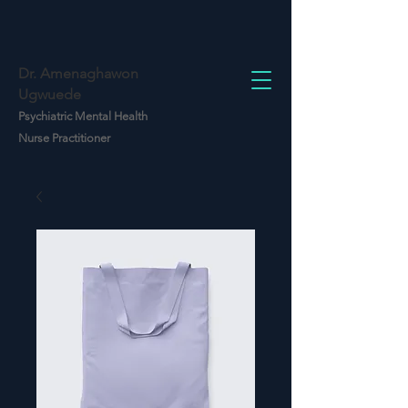
Dr. Amenaghawon
Ugwuede
Psychiatric Mental Health
Nurse Practitioner