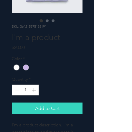
SKU: 364215375135191
I'm a product
Price
$20.00
Color
*
Quantity
*
Add to Cart
I'm a product description. I'm a 
great place to add more details 